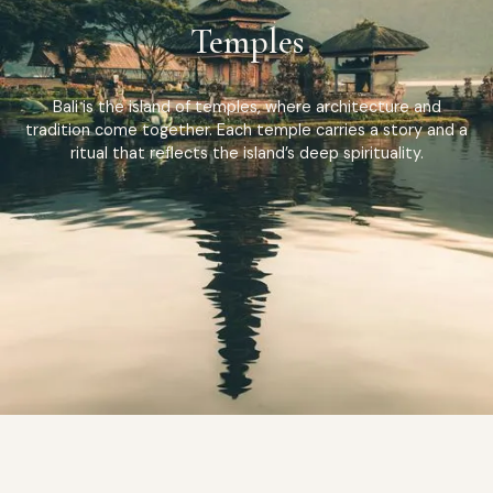
Temples
Bali is the island of temples, where architecture and
tradition come together. Each temple carries a story and a
ritual that reflects the island’s deep spirituality.