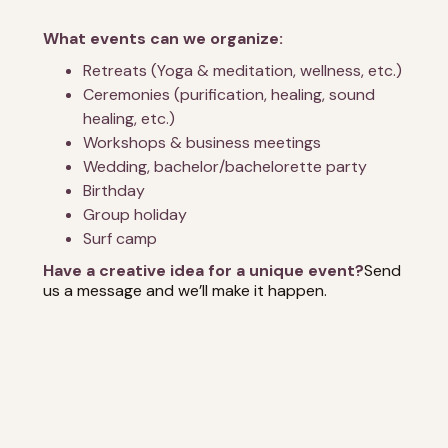
What events can we organize:
Retreats (Yoga & meditation, wellness, etc.)
Ceremonies (purification, healing, sound
healing, etc.)
Workshops & business meetings
Wedding, bachelor/bachelorette party
Birthday
Group holiday
Surf camp
Have a creative idea for a unique event?
Send
us a message and we’ll make it happen.