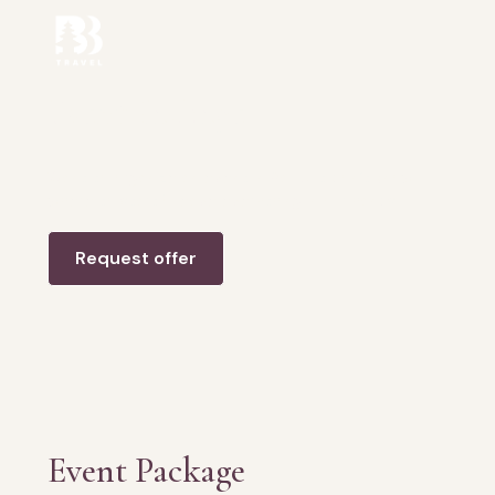
Event Package
Want to organize an event in Bali but don’t know
where to start? Leave everything in our hands.
Request offer
Event Package