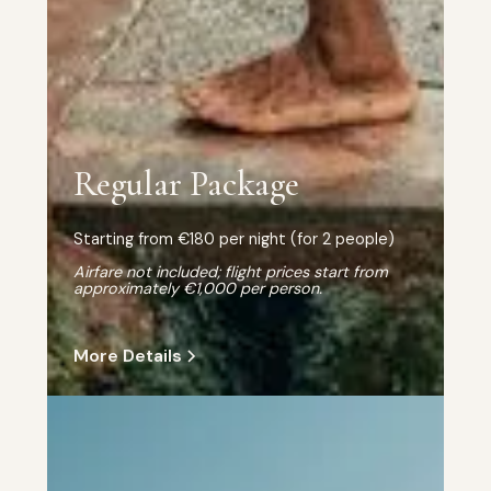
Regular Package
Starting from €180 per night (for 2 people)
Airfare not included; flight prices start from
approximately €1,000 per person.
More Details