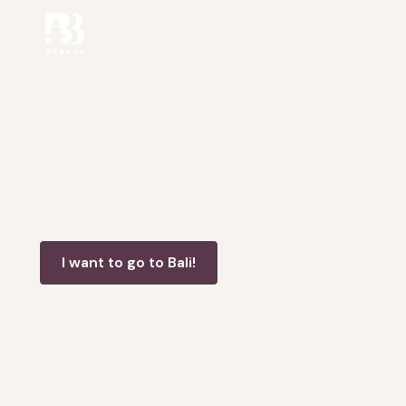
Tailor-Made Bali Holiday
Packages
At Bogdan Bali Travel, we specialize in crafting your
perfect, fully personalized vacation, tailored to your
preferences and budget.
I want to go to Bali!