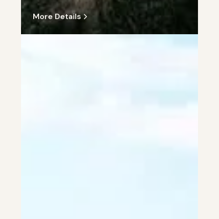
More Details