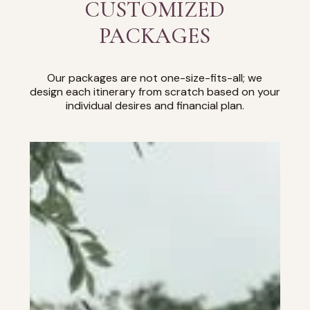
CUSTOMIZED
PACKAGES
Our packages are not one-size-fits-all; we
design each itinerary from scratch based on your
individual desires and financial plan.