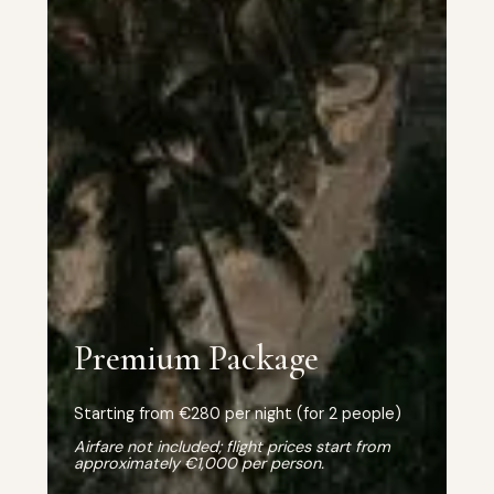
Premium Package
Starting from €280 per night (for 2 people)
Airfare not included; flight prices start from
approximately €1,000 per person.